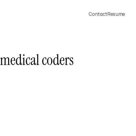
Contact
Resume
 medical coders