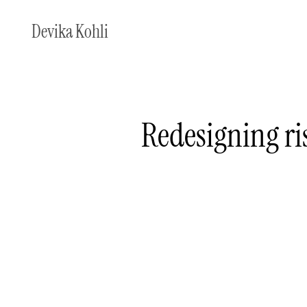
Devika Kohli
Redesigning ri