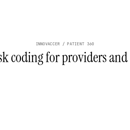
INNOVACCER / PATIENT 360
sk coding for providers and